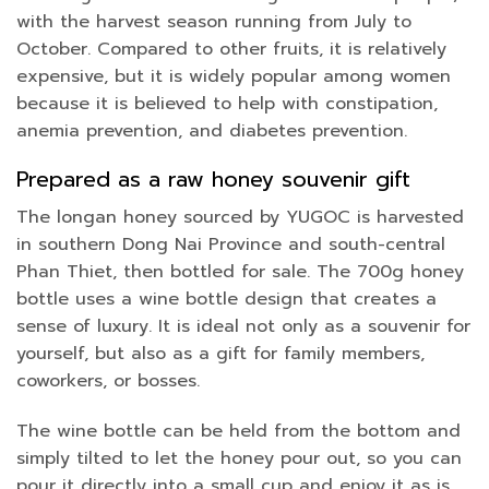
with the harvest season running from July to
October. Compared to other fruits, it is relatively
expensive, but it is widely popular among women
because it is believed to help with constipation,
anemia prevention, and diabetes prevention.
Prepared as a raw honey souvenir gift
The longan honey sourced by YUGOC is harvested
in southern Dong Nai Province and south-central
Phan Thiet, then bottled for sale. The 700g honey
bottle uses a wine bottle design that creates a
sense of luxury. It is ideal not only as a souvenir for
yourself, but also as a gift for family members,
coworkers, or bosses.
The wine bottle can be held from the bottom and
simply tilted to let the honey pour out, so you can
pour it directly into a small cup and enjoy it as is.