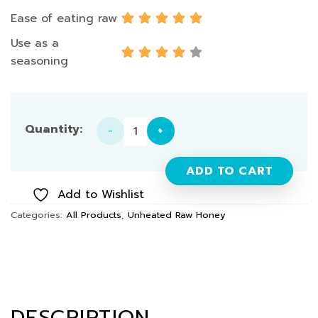
Ease of eating raw
Use as a
seasoning
Raw Honey (Longan) 700g quantity
ADD TO CART
Add to Wishlist
Categories:
All Products
,
Unheated Raw Honey
DESCRIPTION