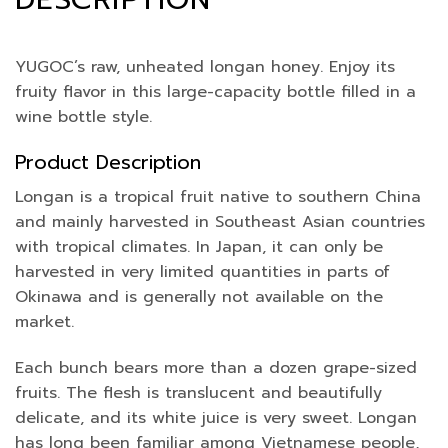
YUGOC’s raw, unheated longan honey. Enjoy its
fruity flavor in this large-capacity bottle filled in a
wine bottle style.
Product Description
Longan is a tropical fruit native to southern China
and mainly harvested in Southeast Asian countries
with tropical climates. In Japan, it can only be
harvested in very limited quantities in parts of
Okinawa and is generally not available on the
market.
Each bunch bears more than a dozen grape-sized
fruits. The flesh is translucent and beautifully
delicate, and its white juice is very sweet. Longan
has long been familiar among Vietnamese people,