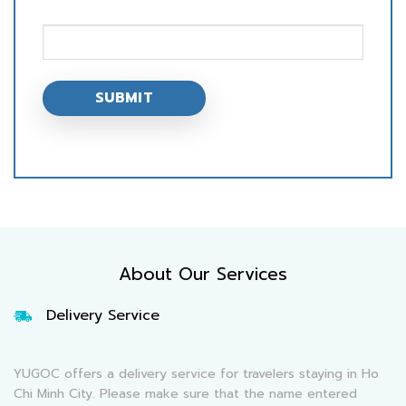
About Our Services
Delivery Service
YUGOC offers a delivery service for travelers staying in Ho
Chi Minh City. Please make sure that the name entered