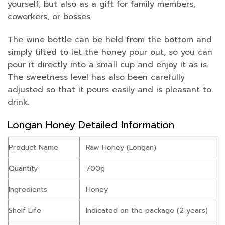
yourself, but also as a gift for family members,
coworkers, or bosses.
The wine bottle can be held from the bottom and
simply tilted to let the honey pour out, so you can
pour it directly into a small cup and enjoy it as is.
The sweetness level has also been carefully
adjusted so that it pours easily and is pleasant to
drink.
Longan Honey Detailed Information
Product Name
Raw Honey (Longan)
Quantity
700g
Ingredients
Honey
Shelf Life
Indicated on the package (2 years)