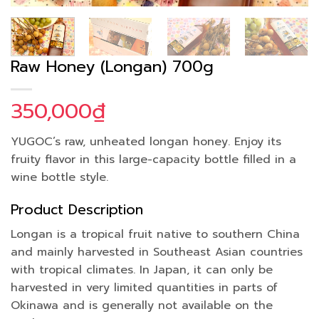
Raw Honey (Longan) 700g
350,000
₫
YUGOC’s raw, unheated longan honey. Enjoy its
fruity flavor in this large-capacity bottle filled in a
wine bottle style.
Product Description
Longan is a tropical fruit native to southern China
and mainly harvested in Southeast Asian countries
with tropical climates. In Japan, it can only be
harvested in very limited quantities in parts of
Okinawa and is generally not available on the