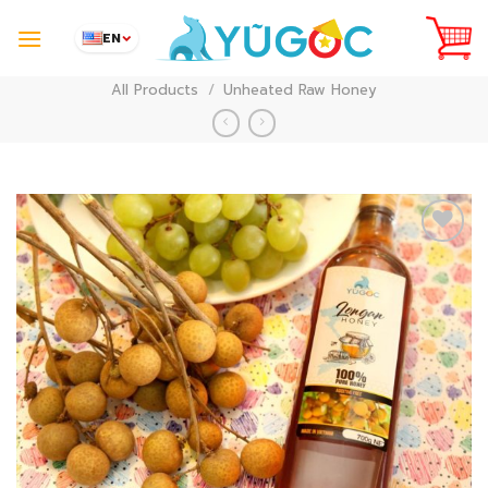
Skip
to
EN
content
All Products
/
Unheated Raw Honey
Add to
Wishlist