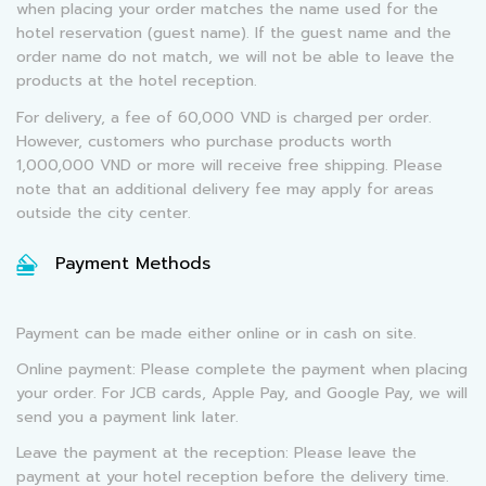
when placing your order matches the name used for the
hotel reservation (guest name). If the guest name and the
order name do not match, we will not be able to leave the
products at the hotel reception.
For delivery, a fee of 60,000 VND is charged per order.
However, customers who purchase products worth
1,000,000 VND or more will receive free shipping. Please
note that an additional delivery fee may apply for areas
outside the city center.
Payment Methods
Payment can be made either online or in cash on site.
Online payment: Please complete the payment when placing
your order. For JCB cards, Apple Pay, and Google Pay, we will
send you a payment link later.
Leave the payment at the reception: Please leave the
payment at your hotel reception before the delivery time.