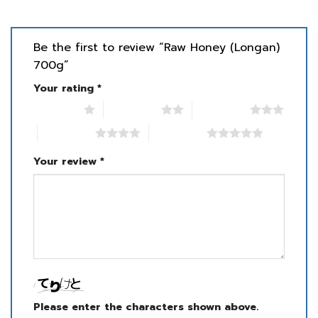
Be the first to review “Raw Honey (Longan)
700g”
Your rating
*
1 of 5 stars
2 of 5 stars
3 of 5 stars
4 of 5 stars
5 of 5 stars
Your review
*
Please enter the characters shown above.