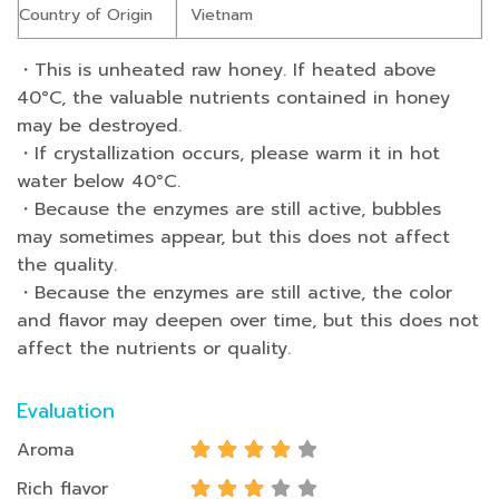
Country of Origin
Vietnam
・This is unheated raw honey. If heated above
40°C, the valuable nutrients contained in honey
may be destroyed.
・If crystallization occurs, please warm it in hot
water below 40°C.
・Because the enzymes are still active, bubbles
may sometimes appear, but this does not affect
the quality.
・Because the enzymes are still active, the color
and flavor may deepen over time, but this does not
affect the nutrients or quality.
Evaluation
Aroma
Rich flavor