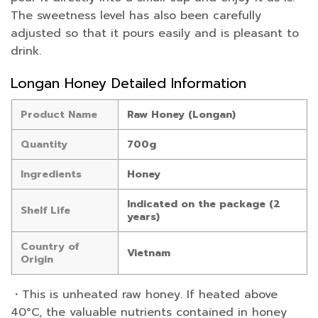
The sweetness level has also been carefully
adjusted so that it pours easily and is pleasant to
drink.
Longan Honey Detailed Information
Product Name
Raw Honey (Longan)
Quantity
700g
Ingredients
Honey
Indicated on the package (2
Shelf Life
years)
Country of
Vietnam
Origin
・This is unheated raw honey. If heated above
40°C, the valuable nutrients contained in honey