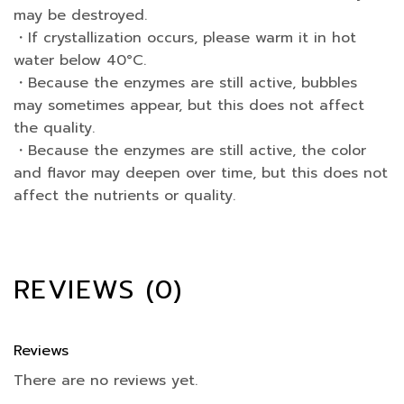
may be destroyed.
・If crystallization occurs, please warm it in hot
water below 40°C.
・Because the enzymes are still active, bubbles
may sometimes appear, but this does not affect
the quality.
・Because the enzymes are still active, the color
and flavor may deepen over time, but this does not
affect the nutrients or quality.
REVIEWS (0)
Reviews
There are no reviews yet.