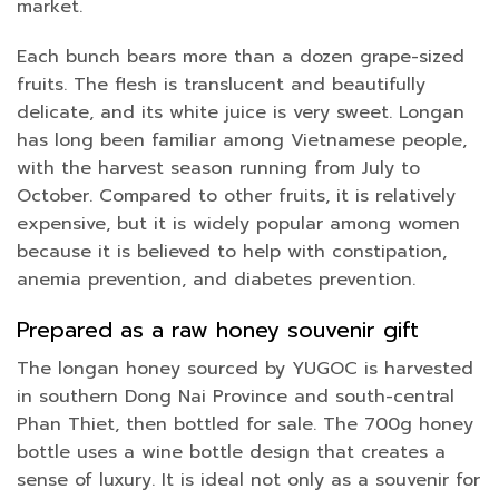
market.
Each bunch bears more than a dozen grape-sized
fruits. The flesh is translucent and beautifully
delicate, and its white juice is very sweet. Longan
has long been familiar among Vietnamese people,
with the harvest season running from July to
October. Compared to other fruits, it is relatively
expensive, but it is widely popular among women
because it is believed to help with constipation,
anemia prevention, and diabetes prevention.
Prepared as a raw honey souvenir gift
The longan honey sourced by YUGOC is harvested
in southern Dong Nai Province and south-central
Phan Thiet, then bottled for sale. The 700g honey
bottle uses a wine bottle design that creates a
sense of luxury. It is ideal not only as a souvenir for