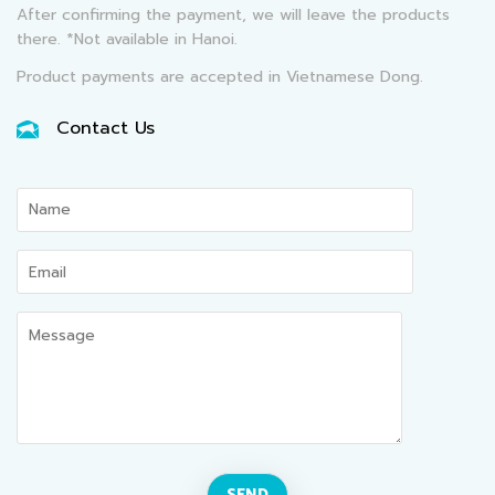
After confirming the payment, we will leave the products
there. *Not available in Hanoi.
Product payments are accepted in Vietnamese Dong.
Contact Us