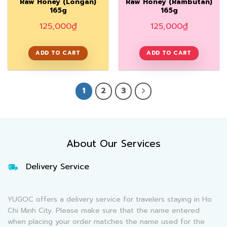
Raw Honey (Longan)
Raw Honey (Rambutan)
165g
165g
125,000
₫
125,000
₫
ADD TO CART
ADD TO CART
1
2
3
About Our Services
Delivery Service
YUGOC offers a delivery service for travelers staying in Ho
Chi Minh City. Please make sure that the name entered
when placing your order matches the name used for the