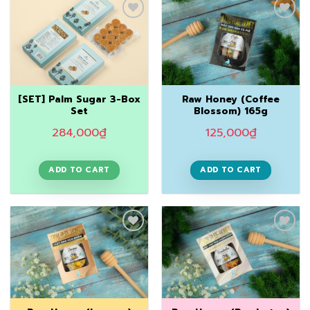
Add to
Add to
Wishlist
Wishlist
[SET] Palm Sugar 3-Box
Raw Honey (Coffee
Set
Blossom) 165g
284,000
₫
125,000
₫
ADD TO CART
ADD TO CART
Add to
Add to
Wishlist
Wishlist