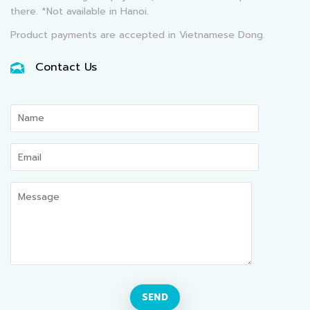
there. *Not available in Hanoi.
Product payments are accepted in Vietnamese Dong.
Contact Us