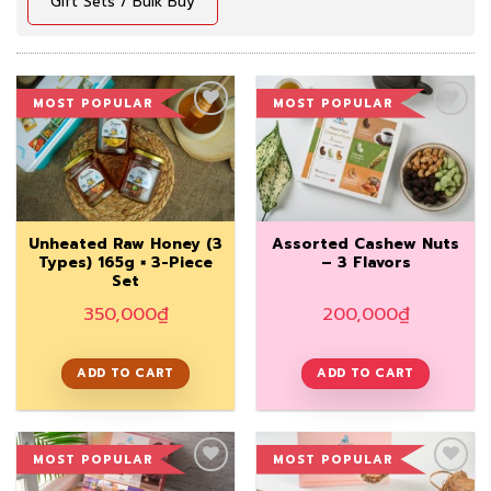
Gift Sets / Bulk Buy
MOST POPULAR
MOST POPULAR
Add to
Add to
Wishlist
Wishlist
Unheated Raw Honey (3
Assorted Cashew Nuts
Types) 165g × 3-Piece
– 3 Flavors
Set
350,000
₫
200,000
₫
ADD TO CART
ADD TO CART
MOST POPULAR
MOST POPULAR