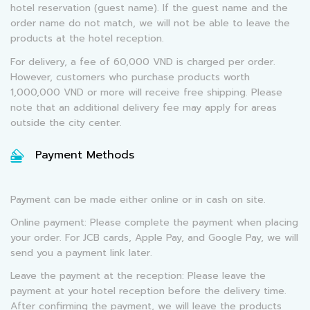
hotel reservation (guest name). If the guest name and the
order name do not match, we will not be able to leave the
products at the hotel reception.
For delivery, a fee of 60,000 VND is charged per order.
However, customers who purchase products worth
1,000,000 VND or more will receive free shipping. Please
note that an additional delivery fee may apply for areas
outside the city center.
Payment Methods
Payment can be made either online or in cash on site.
Online payment: Please complete the payment when placing
your order. For JCB cards, Apple Pay, and Google Pay, we will
send you a payment link later.
Leave the payment at the reception: Please leave the
payment at your hotel reception before the delivery time.
After confirming the payment, we will leave the products