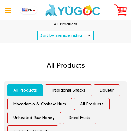
Skip
to
EN
content
All Products
All Products
All Products
Traditional Snacks
Liqueur
Macadamia & Cashew Nuts
All Products
Unheated Raw Honey
Dried Fruits