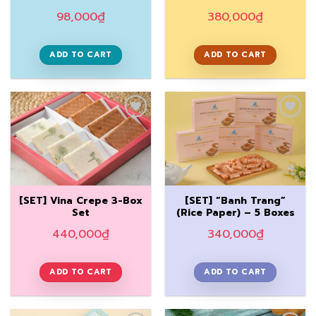
98,000
₫
380,000
₫
ADD TO CART
ADD TO CART
Add to
Add to
Wishlist
Wishlist
[SET] Vina Crepe 3-Box
[SET] “Banh Trang”
Set
(Rice Paper) – 5 Boxes
440,000
₫
340,000
₫
ADD TO CART
ADD TO CART