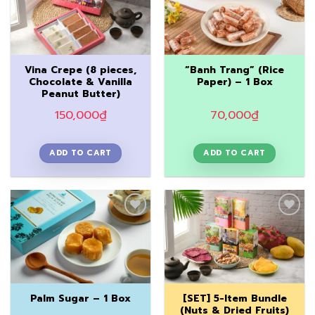
Add to
Add to
Wishlist
Wishlist
Vina Crepe (8 pieces,
“Banh Trang” (Rice
Chocolate & Vanilla
Paper) – 1 Box
Peanut Butter)
150,000
₫
70,000
₫
ADD TO CART
ADD TO CART
Add to
Add to
Wishlist
Wishlist
[SET] 5-Item Bundle
Palm Sugar – 1 Box
(Nuts & Dried Fruits)