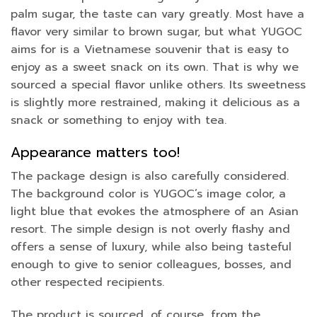
palm sugar, the taste can vary greatly. Most have a
flavor very similar to brown sugar, but what YUGOC
aims for is a Vietnamese souvenir that is easy to
enjoy as a sweet snack on its own. That is why we
sourced a special flavor unlike others. Its sweetness
is slightly more restrained, making it delicious as a
snack or something to enjoy with tea.
Appearance matters too!
The package design is also carefully considered.
The background color is YUGOC’s image color, a
light blue that evokes the atmosphere of an Asian
resort. The simple design is not overly flashy and
offers a sense of luxury, while also being tasteful
enough to give to senior colleagues, bosses, and
other respected recipients.
The product is sourced, of course, from the