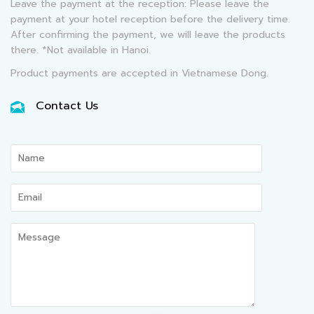
Leave the payment at the reception: Please leave the
payment at your hotel reception before the delivery time.
After confirming the payment, we will leave the products
there. *Not available in Hanoi.
Product payments are accepted in Vietnamese Dong.
Contact Us