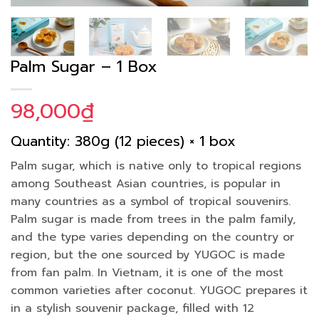
Palm Sugar – 1 Box
98,000
₫
Quantity: 380g (12 pieces) × 1 box
Palm sugar, which is native only to tropical regions
among Southeast Asian countries, is popular in
many countries as a symbol of tropical souvenirs.
Palm sugar is made from trees in the palm family,
and the type varies depending on the country or
region, but the one sourced by YUGOC is made
from fan palm. In Vietnam, it is one of the most
common varieties after coconut. YUGOC prepares it
in a stylish souvenir package, filled with 12