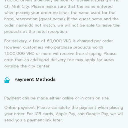
YUGOC offers a delivery service for travelers staying in Ho
Chi Minh City. Please make sure that the name entered
when placing your order matches the name used for the
hotel reservation (guest name). If the guest name and the
order name do not match, we will not be able to leave the
products at the hotel reception.
For delivery, a fee of 60,000 VND is charged per order.
However, customers who purchase products worth
1,000,000 VND or more will receive free shipping. Please
note that an additional delivery fee may apply for areas
outside the city center.
Payment Methods
Payment can be made either online or in cash on site.
Online payment: Please complete the payment when placing
your order. For JCB cards, Apple Pay, and Google Pay, we will
send you a payment link later.