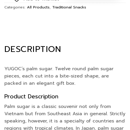
Categories:
All Products
,
Traditional Snacks
DESCRIPTION
YUGOC’s palm sugar. Twelve round palm sugar
pieces, each cut into a bite-sized shape, are
packed in an elegant gift box.
Product Description
Palm sugar is a classic souvenir not only from
Vietnam but from Southeast Asia in general. Strictly
speaking, however, it is a specialty of countries and
regions with tropical climates. In Japan, palm sugar