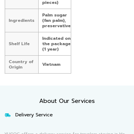
pieces)
Palm sugar
Ingredients
(fan palm),
preservative
Indicated on
Shelf Life
the package
(1 year)
Country of
Vietnam
Origin
About Our Services
Delivery Service