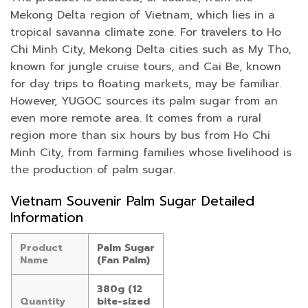
Mekong Delta region of Vietnam, which lies in a
tropical savanna climate zone. For travelers to Ho
Chi Minh City, Mekong Delta cities such as My Tho,
known for jungle cruise tours, and Cai Be, known
for day trips to floating markets, may be familiar.
However, YUGOC sources its palm sugar from an
even more remote area. It comes from a rural
region more than six hours by bus from Ho Chi
Minh City, from farming families whose livelihood is
the production of palm sugar.
Vietnam Souvenir Palm Sugar Detailed
Information
Product
Palm Sugar
Name
(Fan Palm)
380g (12
Quantity
bite-sized