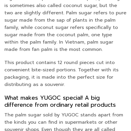
is sometimes also called coconut sugar, but the
two are slightly different. Palm sugar refers to pure
sugar made from the sap of plants in the palm
family, while coconut sugar refers specifically to
sugar made from the coconut palm, one type
within the palm family. In Vietnam, palm sugar
made from fan palm is the most common.
This product contains 12 round pieces cut into
convenient bite-sized portions. Together with its
packaging, it is made into the perfect size for
distributing as a souvenir.
What makes YUGOC special! A big
difference from ordinary retail products
The palm sugar sold by YUGOC stands apart from
the kinds you can find in supermarkets or other
souvenir shops. Even though they are all called