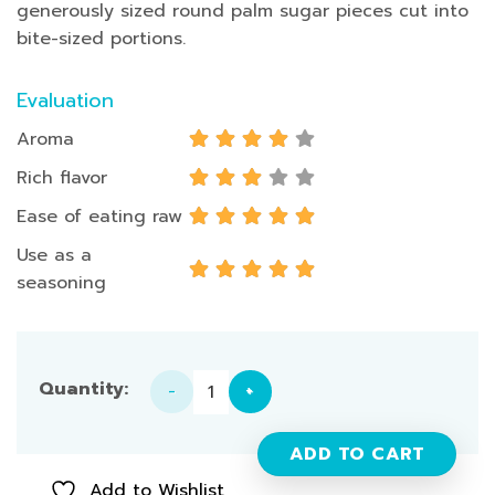
generously sized round palm sugar pieces cut into
bite-sized portions.
Evaluation
Aroma
Rich flavor
Ease of eating raw
Use as a
seasoning
Palm Sugar - 1 Box quantity
ADD TO CART
Add to Wishlist