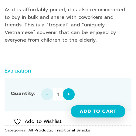
As it is affordably priced, it is also recommended
to buy in bulk and share with coworkers and
friends. This is a “tropical” and “uniquely
Vietnamese” souvenir that can be enjoyed by
everyone from children to the elderly.
Evaluation
"Banh Trang" (Rice Paper) - 1 Box quantity
ADD TO CART
Add to Wishlist
Categories:
All Products
,
Traditional Snacks