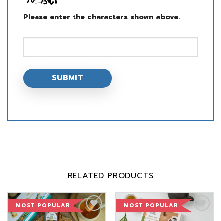
Please enter the characters shown above.
RELATED PRODUCTS
MOST POPULAR
MOST POPULAR