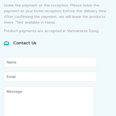
Leave the payment at the reception: Please leave the
payment at your hotel reception before the delivery time.
After confirming the payment, we will leave the products
there. *Not available in Hanoi.
Product payments are accepted in Vietnamese Dong.
Contact Us