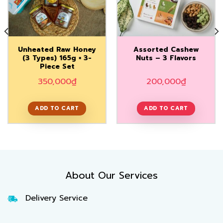
Add to
Add to
Wishlist
Wishlist
Unheated Raw Honey
Assorted Cashew
(3 Types) 165g × 3-
Nuts – 3 Flavors
Piece Set
350,000
₫
200,000
₫
ADD TO CART
ADD TO CART
About Our Services
Delivery Service