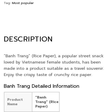
Tag:
Most popular
DESCRIPTION
“Banh Trang” (Rice Paper), a popular street snack
loved by Vietnamese female students, has been
made into a product suitable as a travel souvenir.
Enjoy the crispy taste of crunchy rice paper.
Banh Trang Detailed Information
“Banh
Product
Trang” (Rice
Name
Paper)