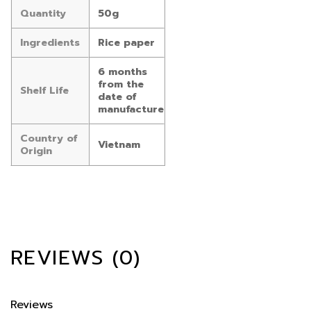
Quantity
50g
Ingredients
Rice paper
6 months
from the
Shelf Life
date of
manufacture
Country of
Vietnam
Origin
REVIEWS (0)
Reviews