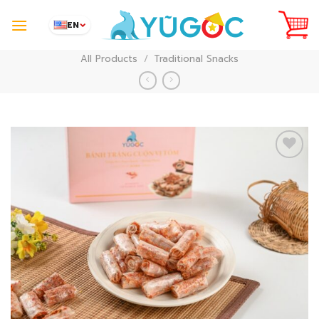
Skip
to
EN
content
All Products
/
Traditional Snacks
Add to
Wishlist