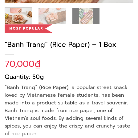
MOST POPULAR
“Banh Trang” (Rice Paper) – 1 Box
70,000
₫
Quantity: 50g
“Banh Trang” (Rice Paper), a popular street snack
loved by Vietnamese female students, has been
made into a product suitable as a travel souvenir.
Banh Trang is made from rice paper, one of
Vietnam’s soul foods. By adding several kinds of
spices, you can enjoy the crispy and crunchy taste
of rice paper.