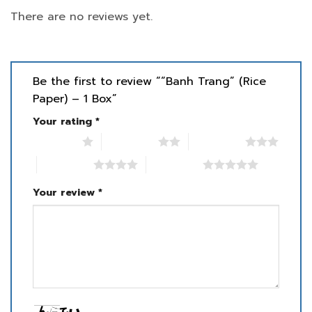
There are no reviews yet.
Be the first to review ““Banh Trang” (Rice
Paper) – 1 Box”
Your rating
*
1 of 5 stars
2 of 5 stars
3 of 5 stars
4 of 5 stars
5 of 5 stars
Your review
*