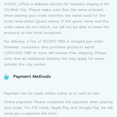
YUGOC offers a delivery service for travelers staying in Ho
Chi Minh City. Please make sure that the name entered
when placing your order matches the name used for the
hotel reservation (guest name). If the guest name and the
order name do not match, we will not be able to leave the
products at the hotel reception.
For delivery, a fee of 60,000 VND is charged per order.
However, customers who purchase products worth
1,000,000 VND or more will receive free shipping. Please
note that an additional delivery fee may apply for areas
outside the city center.
Payment Methods
Payment can be made either online or in cash on site.
Online payment: Please complete the payment when placing
your order. For JCB cards, Apple Pay, and Google Pay, we will
send you a payment link later.