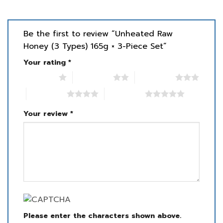
Be the first to review “Unheated Raw
Honey (3 Types) 165g × 3-Piece Set”
Your rating
*
1 of 5 stars
2 of 5 stars
3 of 5 stars
4 of 5 stars
5 of 5 stars
Your review
*
Please enter the characters shown above.