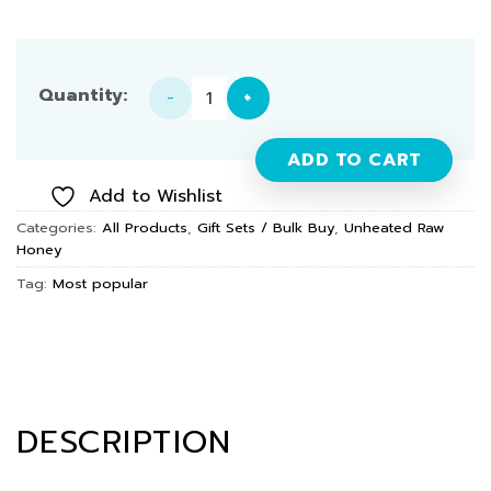
Unheated Raw Honey (3 Types) 165g × 3-Piece Set quan
ADD TO CART
Add to Wishlist
Categories:
All Products
,
Gift Sets / Bulk Buy
,
Unheated Raw
Honey
Tag:
Most popular
DESCRIPTION