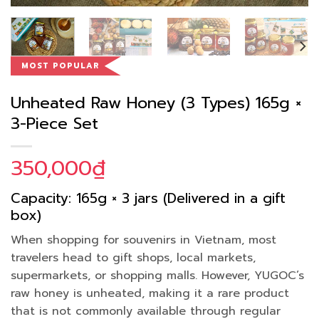
MOST POPULAR
Unheated Raw Honey (3 Types) 165g ×
3-Piece Set
350,000
₫
Capacity: 165g × 3 jars (Delivered in a gift
box)
When shopping for souvenirs in Vietnam, most
travelers head to gift shops, local markets,
supermarkets, or shopping malls. However, YUGOC’s
raw honey is unheated, making it a rare product
that is not commonly available through regular