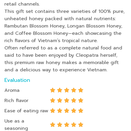
retail channels.
This gift set contains three varieties of 100% pure,
unheated honey packed with natural nutrients:
Rambutan Blossom Honey, Longan Blossom Honey,
and Coffee Blossom Honey—each showcasing the
rich flavors of Vietnam’s tropical nature.
Often referred to as a complete natural food and
said to have been enjoyed by Cleopatra herself,
this premium raw honey makes a memorable gift
and a delicious way to experience Vietnam.
Evaluation
Aroma
Rich flavor
Ease of eating raw
Use as a
seasoning