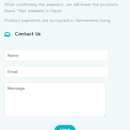
After confirming the payment, we will leave the products
there. *Not available in Hanoi.
Product payments are accepted in Vietnamese Dong.
Contact Us