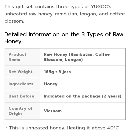
This gift set contains three types of YUGOC’s
unheated raw honey: rambutan, longan, and coffee
blossom.
Detailed Information on the 3 Types of Raw
Honey
Product
Raw Honey (Rambutan, Coffee
Name
Blossom, Longan)
Net Weight
165g × 3 jars
Ingredients
Honey
Best Before
Indicated on the package (2 years)
Country of
Vietnam
Origin
・This is unheated honey. Heating it above 40°C