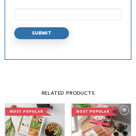
RELATED PRODUCTS
MOST POPULAR
MOST POPULAR
Add to
Add to
Wishlist
Wishlist