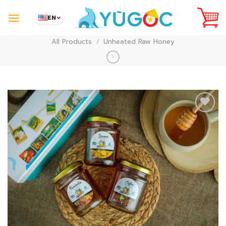
Skip
to
EN
content
All Products
/
Unheated Raw Honey
Add to
Wishlist