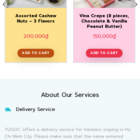
Assorted Cashew
Vina Crepe (8 pieces,
Nuts – 3 Flavors
Chocolate & Vanilla
Peanut Butter)
200,000
₫
150,000
₫
ADD TO CART
ADD TO CART
About Our Services
Delivery Service
YUGOC offers a delivery service for travelers staying in Ho
Chi Minh City. Please make sure that the name entered