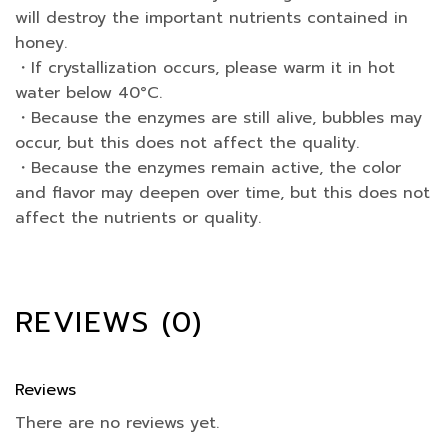
will destroy the important nutrients contained in
honey.
・If crystallization occurs, please warm it in hot
water below 40°C.
・Because the enzymes are still alive, bubbles may
occur, but this does not affect the quality.
・Because the enzymes remain active, the color
and flavor may deepen over time, but this does not
affect the nutrients or quality.
REVIEWS (0)
Reviews
There are no reviews yet.