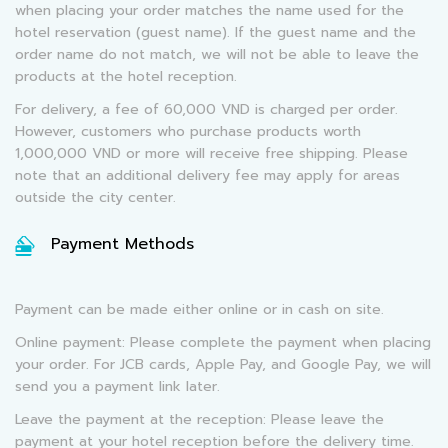
when placing your order matches the name used for the
hotel reservation (guest name). If the guest name and the
order name do not match, we will not be able to leave the
products at the hotel reception.
For delivery, a fee of 60,000 VND is charged per order.
However, customers who purchase products worth
1,000,000 VND or more will receive free shipping. Please
note that an additional delivery fee may apply for areas
outside the city center.
Payment Methods
Payment can be made either online or in cash on site.
Online payment: Please complete the payment when placing
your order. For JCB cards, Apple Pay, and Google Pay, we will
send you a payment link later.
Leave the payment at the reception: Please leave the
payment at your hotel reception before the delivery time.