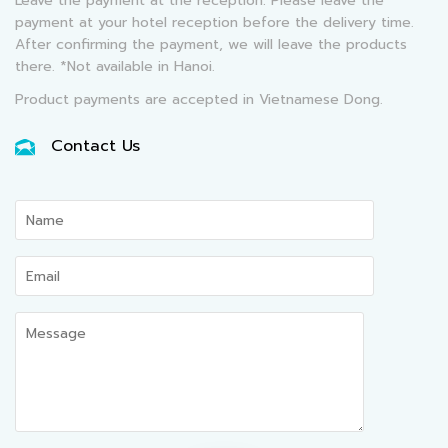
Leave the payment at the reception: Please leave the
payment at your hotel reception before the delivery time.
After confirming the payment, we will leave the products
there. *Not available in Hanoi.
Product payments are accepted in Vietnamese Dong.
Contact Us