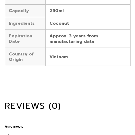
Capacity
250ml
Ingredients
Coconut
Expiration
Approx. 3 years from
Date
manufacturing date
Country of
Vietnam
Origin
REVIEWS (0)
Reviews