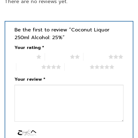
There are no reviews yet.
Be the first to review “Coconut Liquor
250ml Alcohol: 25%”
Your rating
*
1 of 5 stars
2 of 5 stars
3 of 5 stars
4 of 5 stars
5 of 5 stars
Your review
*