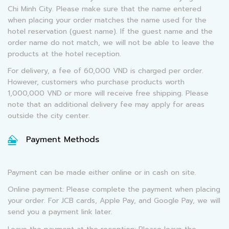
Chi Minh City. Please make sure that the name entered
when placing your order matches the name used for the
hotel reservation (guest name). If the guest name and the
order name do not match, we will not be able to leave the
products at the hotel reception.
For delivery, a fee of 60,000 VND is charged per order.
However, customers who purchase products worth
1,000,000 VND or more will receive free shipping. Please
note that an additional delivery fee may apply for areas
outside the city center.
Payment Methods
Payment can be made either online or in cash on site.
Online payment: Please complete the payment when placing
your order. For JCB cards, Apple Pay, and Google Pay, we will
send you a payment link later.