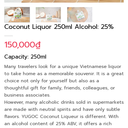
Coconut Liquor 250ml Alcohol: 25%
150,000
₫
Capacity: 250ml
Many travelers look for a unique Vietnamese liquor
to take home as a memorable souvenir. It is a great
choice not only for yourself but also as a
thoughtful gift for family, friends, colleagues, or
business associates.
However, many alcoholic drinks sold in supermarkets
are made with neutral spirits and have only subtle
flavors. YUGOC Coconut Liqueur is different. With
an alcohol content of 25% ABV, it offers a rich