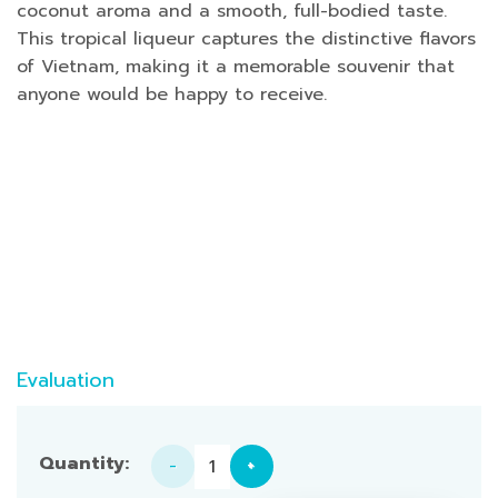
coconut aroma and a smooth, full-bodied taste.
This tropical liqueur captures the distinctive flavors
of Vietnam, making it a memorable souvenir that
anyone would be happy to receive.
Evaluation
Coconut Liquor 250ml Alcohol: 25% quantity