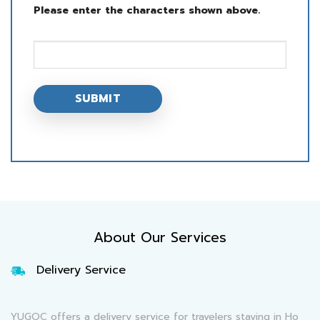
Please enter the characters shown above.
About Our Services
Delivery Service
YUGOC offers a delivery service for travelers staying in Ho