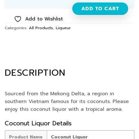
ADD TO CART
Add to Wishlist
Categories:
All Products
,
Liqueur
DESCRIPTION
Sourced from the Mekong Delta, a region in
southern Vietnam famous for its coconuts. Please
enjoy this coconut liquor with a tropical aroma.
Coconut Liquor Details
Product Name
Coconut Liquor