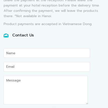
Leave the payment at the reception: Please leave the
payment at your hotel reception before the delivery time.
After confirming the payment, we will leave the products
there. *Not available in Hanoi.
Product payments are accepted in Vietnamese Dong.
Contact Us