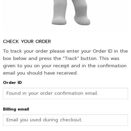
CHECK YOUR ORDER
To track your order please enter your Order ID in the
box below and press the "Track" button. This was
given to you on your receipt and in the confirmation
email you should have received.
Order ID
Billing email