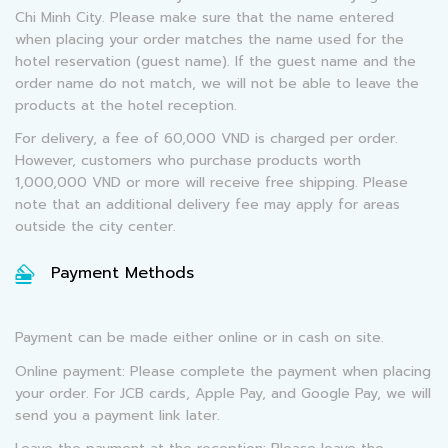
Chi Minh City. Please make sure that the name entered
when placing your order matches the name used for the
hotel reservation (guest name). If the guest name and the
order name do not match, we will not be able to leave the
products at the hotel reception.
For delivery, a fee of 60,000 VND is charged per order.
However, customers who purchase products worth
1,000,000 VND or more will receive free shipping. Please
note that an additional delivery fee may apply for areas
outside the city center.
Payment Methods
Payment can be made either online or in cash on site.
Online payment: Please complete the payment when placing
your order. For JCB cards, Apple Pay, and Google Pay, we will
send you a payment link later.