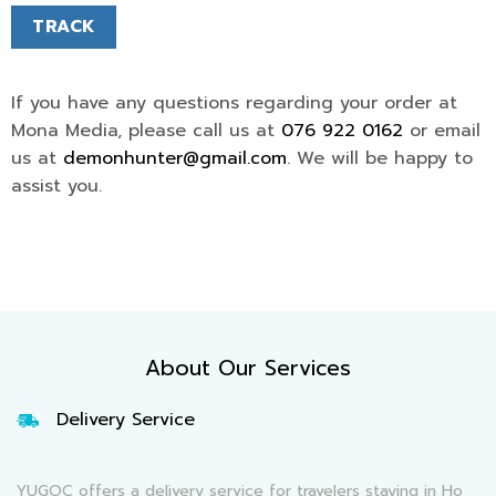
TRACK
If you have any questions regarding your order at
Mona Media, please call us at
076 922 0162
or email
us at
demonhunter@gmail.com
. We will be happy to
assist you.
About Our Services
Delivery Service
YUGOC offers a delivery service for travelers staying in Ho